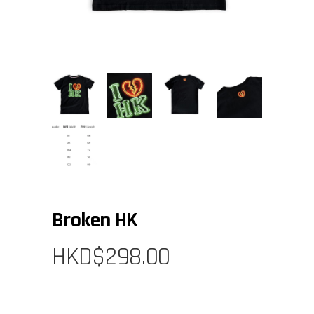
Broken HK
HKD$
298.00