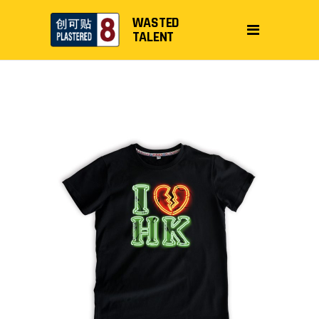
WASTED
TALENT