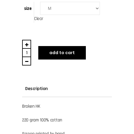
size
Clear
Broken
HK
add to cart
quantity
Description
Broken HK
220 gram 100% cotton
Screen printed by hand