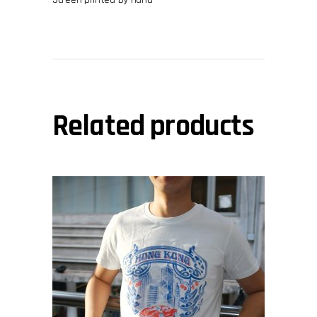
Related products
This
view
product
has