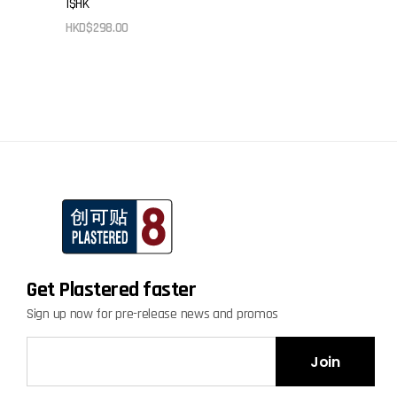
I$HK
be
HKD$
298.00
chosen
on
the
product
page
Get Plastered faster
Sign up now for pre-release news and promos