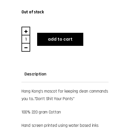
Out of stock
Lap
Sap
add to cart
quantity
Description
Hong Kong’s mascot for keeping clean commands
you to..”Don’t Shit Your Pants”
100% 220 gram Cotton
Hand screen printed using water based inks