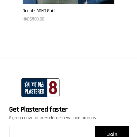
Double ADHD Shirt
HKD$
500.00
Get Plastered faster
Sign up now for pre-release news and promos