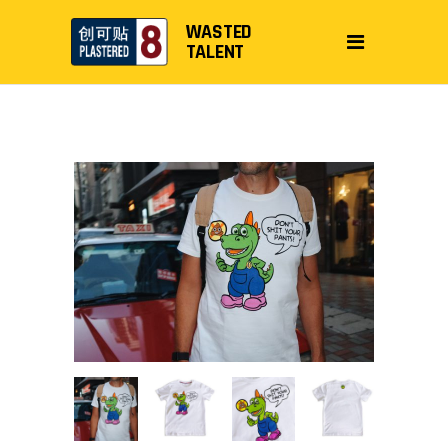
WASTED
TALENT