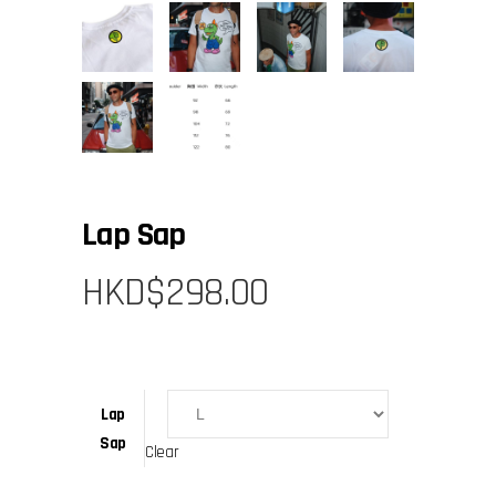
Lap Sap
HKD$
298.00
Lap
Sap
Clear