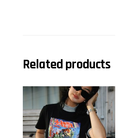
Related products
This
view
product